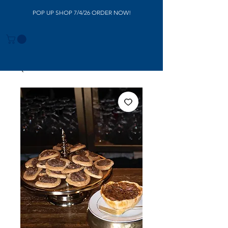
POP UP SHOP 7/4/26 ORDER NOW!