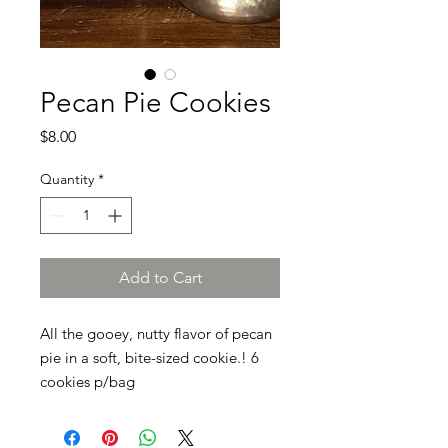
Pecan Pie Cookies
Price
$8.00
Quantity
*
Add to Cart
All the gooey, nutty flavor of pecan
pie in a soft, bite-sized cookie.! 6
cookies p/bag