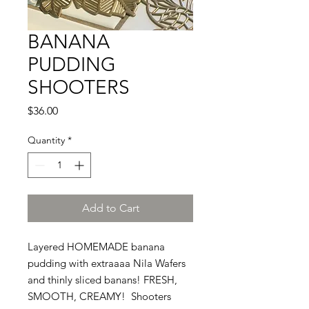
BANANA
PUDDING
SHOOTERS
Price
$36.00
Quantity
*
Add to Cart
Layered HOMEMADE banana
pudding with extraaaa Nila Wafers
and thinly sliced banans! FRESH,
SMOOTH, CREAMY! Shooters