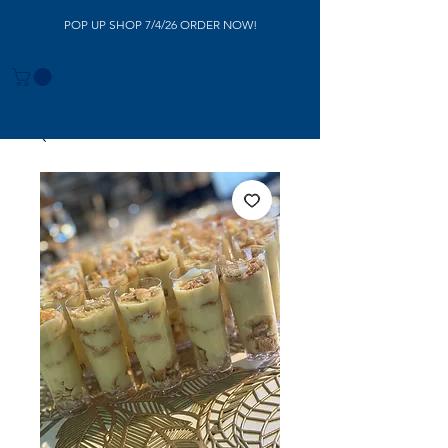
POP UP SHOP 7/4/26 ORDER NOW!