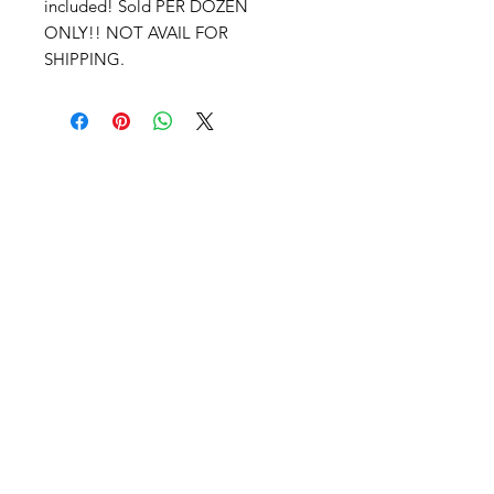
included! Sold PER DOZEN
ONLY!! NOT AVAIL FOR
SHIPPING.
PRIVACY NOTICE
TERMS AND CONDITIONS
RETURN POLICY
DISCLAIMER
COOKIE POLICY
ABOUT
CONTACT
ADVERTISE
Advertise With Me!